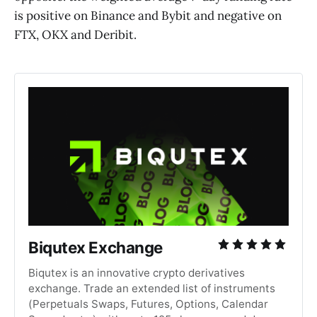
is positive on Binance and Bybit and negative on
FTX, OKX and Deribit.
Biqutex Exchange
Biqutex is an innovative crypto derivatives
exchange. Trade an extended list of instruments
(Perpetuals Swaps, Futures, Options, Calendar