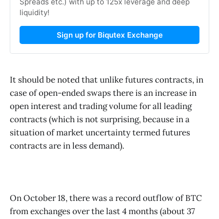
Spreads etc.) with up to 125x leverage and deep
liquidity!
Sign up for Biqutex Exchange
It should be noted that unlike futures contracts, in
case of open-ended swaps there is an increase in
open interest and trading volume for all leading
contracts (which is not surprising, because in a
situation of market uncertainty termed futures
contracts are in less demand).
On October 18, there was a record outflow of BTC
from exchanges over the last 4 months (about 37