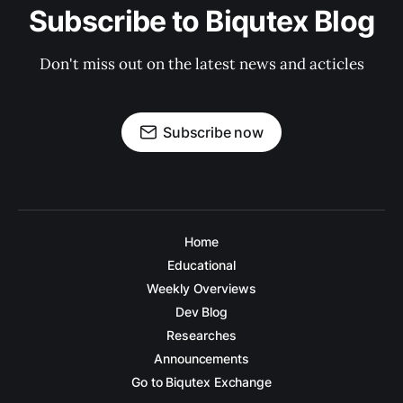
Subscribe to Biqutex Blog
Don't miss out on the latest news and acticles
Subscribe now
Home
Educational
Weekly Overviews
Dev Blog
Researches
Announcements
Go to Biqutex Exchange