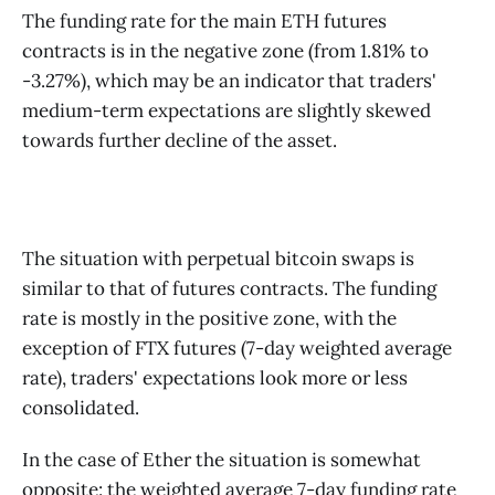
The funding rate for the main ETH futures
contracts is in the negative zone (from 1.81% to
-3.27%), which may be an indicator that traders'
medium-term expectations are slightly skewed
towards further decline of the asset.
The situation with perpetual bitcoin swaps is
similar to that of futures contracts. The funding
rate is mostly in the positive zone, with the
exception of FTX futures (7-day weighted average
rate), traders' expectations look more or less
consolidated.
In the case of Ether the situation is somewhat
opposite: the weighted average 7-day funding rate