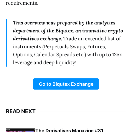
requirements.
This overview was prepared by the analytics
department of the Biqutex, an innovative crypto
derivatives exchange.
Trade an extended list of
instruments (Perpetuals Swaps, Futures,
Options, Calendar Spreads etc.) with up to 125x
leverage and deep liquidity!
Go to Biqutex Exchange
READ NEXT
The Derivatives Magazine #31