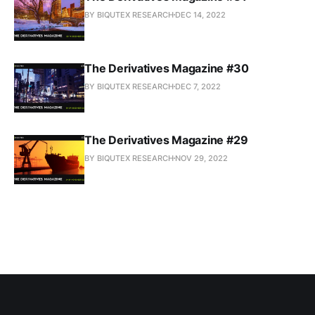
BY BIQUTEX RESEARCH
DEC 14, 2022
The Derivatives Magazine #30
BY BIQUTEX RESEARCH
DEC 7, 2022
The Derivatives Magazine #29
BY BIQUTEX RESEARCH
NOV 29, 2022