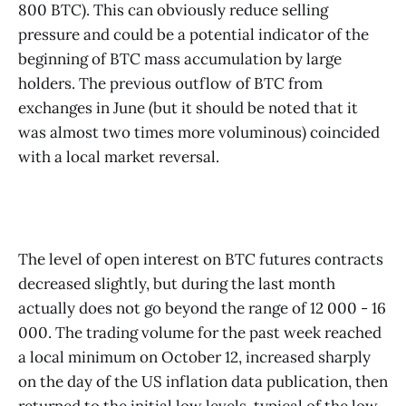
800 BTC). This can obviously reduce selling
pressure and could be a potential indicator of the
beginning of BTC mass accumulation by large
holders. The previous outflow of BTC from
exchanges in June (but it should be noted that it
was almost two times more voluminous) coincided
with a local market reversal.
The level of open interest on BTC futures contracts
decreased slightly, but during the last month
actually does not go beyond the range of 12 000 - 16
000. The trading volume for the past week reached
a local minimum on October 12, increased sharply
on the day of the US inflation data publication, then
returned to the initial low levels, typical of the low