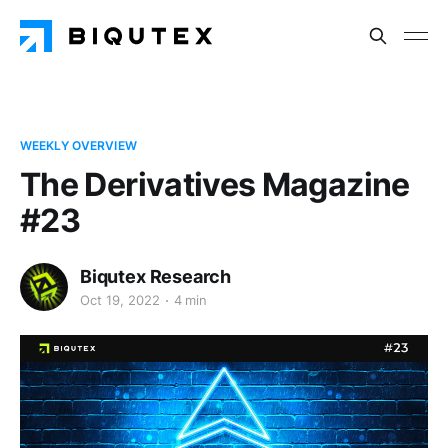
WEEKLY OVERVIEW
The Derivatives Magazine
#23
Biqutex Research
Oct 19, 2022
4 min