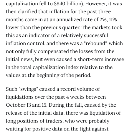
capitalization fell to $840 billion). However, it was
then clarified that inflation for the past three
months came in at an annualized rate of 2%, 11%
lower than the previous quarter. The markets took
this as an indicator of a relatively successful
inflation control, and there was a "rebound", which
not only fully compensated the losses from the
initial news, but even caused a short-term increase
in the total capitalization index relative to the
values at the beginning of the period.
Such "swings" caused a record volume of
liquidations over the past 4 weeks between
October 13 and 15. During the fall, caused by the
release of the initial data, there was liquidation of
long positions of traders, who were probably
waiting for positive data on the fight against