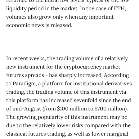
liquidity period in the market. In the case of ETH,
volumes also grow only when any important
economic news is released.
In recent weeks, the trading volume of a relatively
new instrument for the cryptocurrency market -
futures spreads - has sharply increased. According
to Paradigm, a platform for institutional derivatives
trading, the trading volume of this instrument via
this platform has increased sevenfold since the end
of mid-August (from $100 million to $700 million).
The growing popularity of this instrument may be
due to the relatively lower risks compared with the
classical futures trading, as well as lower marginal