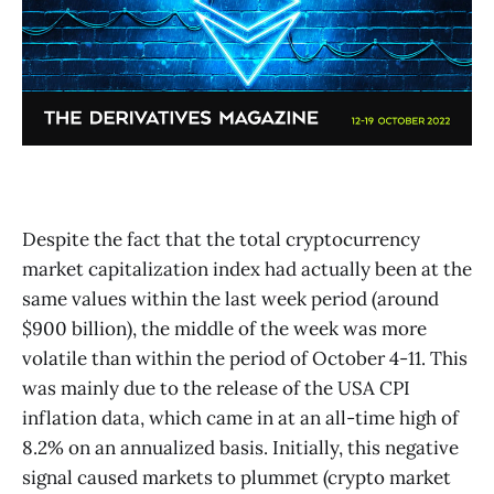
Despite the fact that the total cryptocurrency
market capitalization index had actually been at the
same values within the last week period (around
$900 billion), the middle of the week was more
volatile than within the period of October 4-11. This
was mainly due to the release of the USA CPI
inflation data, which came in at an all-time high of
8.2% on an annualized basis. Initially, this negative
signal caused markets to plummet (crypto market