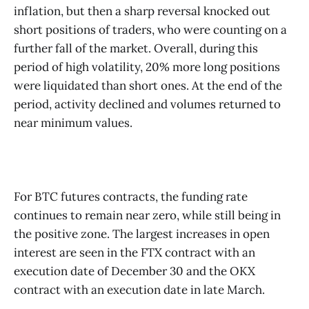
inflation, but then a sharp reversal knocked out
short positions of traders, who were counting on a
further fall of the market. Overall, during this
period of high volatility, 20% more long positions
were liquidated than short ones. At the end of the
period, activity declined and volumes returned to
near minimum values.
For BTC futures contracts, the funding rate
continues to remain near zero, while still being in
the positive zone. The largest increases in open
interest are seen in the FTX contract with an
execution date of December 30 and the OKX
contract with an execution date in late March.