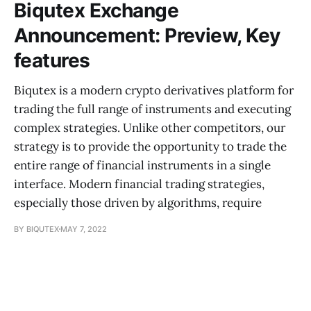
Biqutex Exchange
Announcement: Preview, Key
features
Biqutex is a modern crypto derivatives platform for
trading the full range of instruments and executing
complex strategies. Unlike other competitors, our
strategy is to provide the opportunity to trade the
entire range of financial instruments in a single
interface. Modern financial trading strategies,
especially those driven by algorithms, require
BY BIQUTEX
MAY 7, 2022