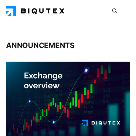
ANNOUNCEMENTS