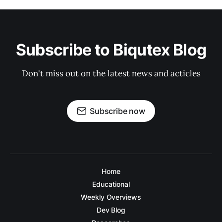
Subscribe to Biqutex Blog
Don't miss out on the latest news and acticles
Subscribe now
Home
Educational
Weekly Overviews
Dev Blog