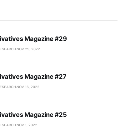
ivatives Magazine #29
RESEARCH
NOV 29, 2022
ivatives Magazine #27
RESEARCH
NOV 16, 2022
ivatives Magazine #25
RESEARCH
NOV 1, 2022