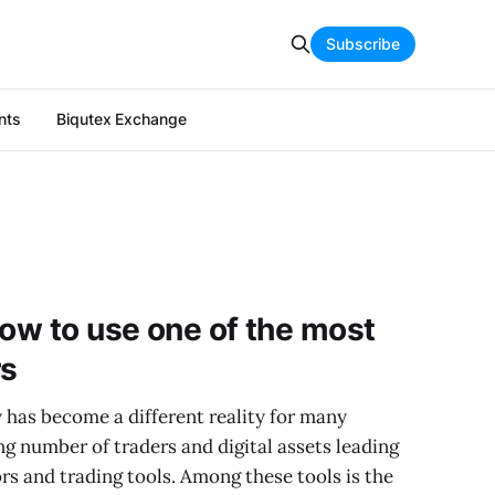
Subscribe
nts
Biqutex Exchange
how to use one of the most
rs
 has become a different reality for many
ng number of traders and digital assets leading
rs and trading tools. Among these tools is the