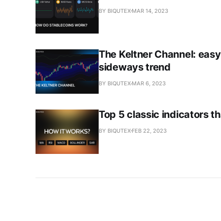
BY BIQUTEX
MAR 14, 2023
The Keltner Channel: easy
sideways trend
BY BIQUTEX
MAR 6, 2023
Top 5 classic indicators 
BY BIQUTEX
FEB 22, 2023