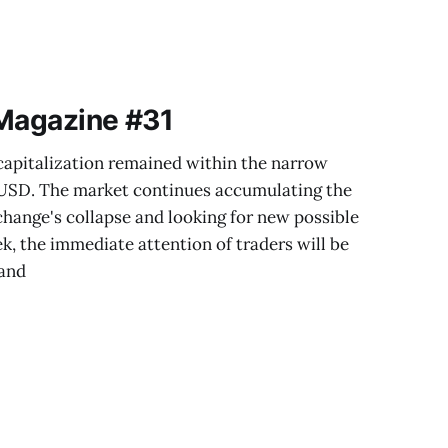
 Magazine #31
capitalization remained within the narrow
n USD. The market continues accumulating the
hange's collapse and looking for new possible
k, the immediate attention of traders will be
 and