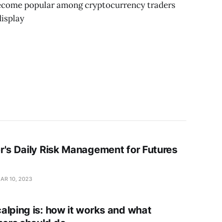
become popular among cryptocurrency traders
display
r's Daily Risk Management for Futures
AR 10, 2023
alping is: how it works and what