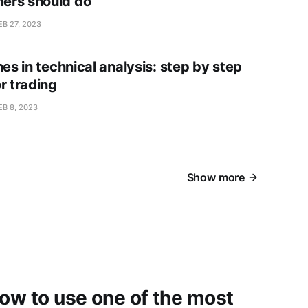
ers should do
EB 27, 2023
nes in technical analysis: step by step
r trading
EB 8, 2023
Show more
how to use one of the most