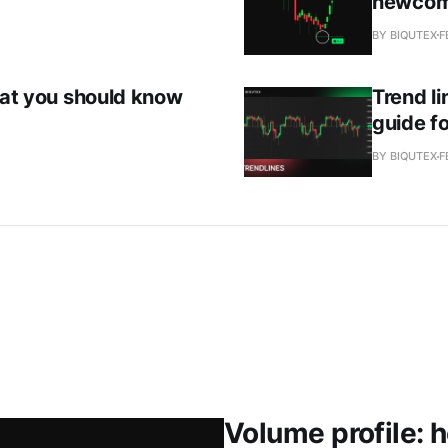
newcom
BY BIQUTEX
F
that you should know
Trend li
guide fo
BY BIQUTEX
F
Volume profile: 