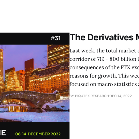
The Derivatives
Last week, the total market 
corridor of 719 - 800 billio
consequences of the FTX exc
reasons for growth. This wee
focused on macro statistics
BY BIQUTEX RESEARCH
DEC 14, 2022