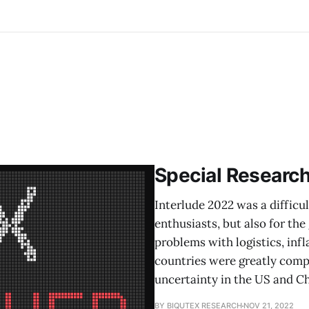
Special Researc
Interlude 2022 was a difficul
enthusiasts, but also for t
problems with logistics, inf
countries were greatly compl
uncertainty in the US and Ch
BY BIQUTEX RESEARCH
NOV 21, 2022