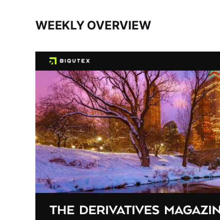
WEEKLY OVERVIEW