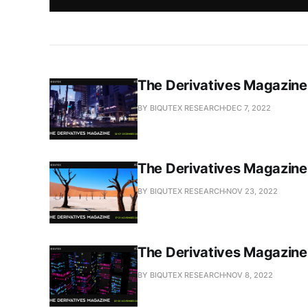
The Derivatives Magazin
BY BIQUTEX RESEARCH
DEC 7, 2022
The Derivatives Magazin
BY BIQUTEX RESEARCH
NOV 23, 2022
The Derivatives Magazin
BY BIQUTEX RESEARCH
NOV 8, 2022