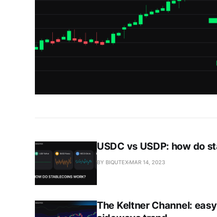
USDC vs USDP: how do st
BY BIQUTEX
MAR 14, 2023
The Keltner Channel: easy