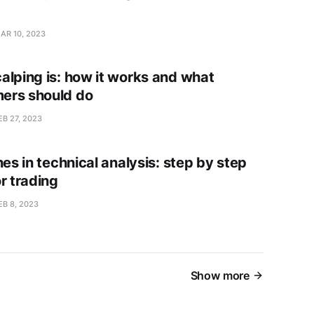
AR 10, 2023
alping is: how it works and what
ers should do
EB 27, 2023
nes in technical analysis: step by step
r trading
EB 8, 2023
Show more