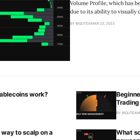
Volume Profile, which has 
due to its ability to visually 
BY BIQUTEX
MAR 23, 2023
ablecoins work?
Beginne
Trading
BY BIQUTEX
M
 way to scalp on a
What sc