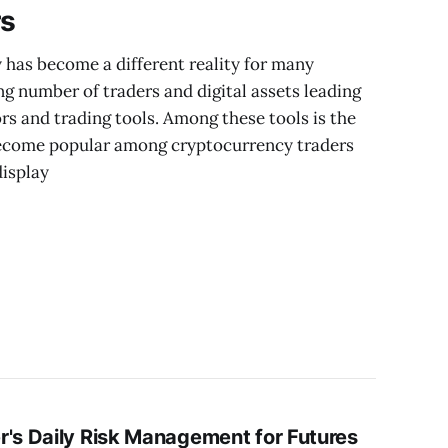
rs
 has become a different reality for many
ng number of traders and digital assets leading
rs and trading tools. Among these tools is the
become popular among cryptocurrency traders
display
r's Daily Risk Management for Futures