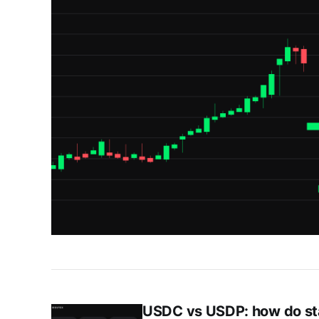
USDC vs USDP: how do st