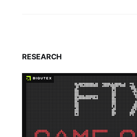
RESEARCH