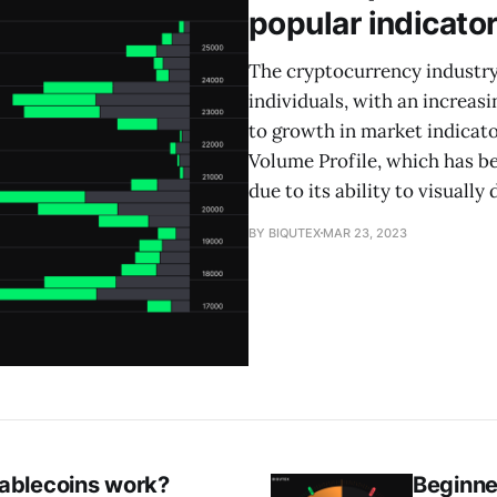
popular indicato
The cryptocurrency industry
individuals, with an increasi
to growth in market indicato
Volume Profile, which has 
due to its ability to visually 
BY BIQUTEX
MAR 23, 2023
ablecoins work?
Beginne