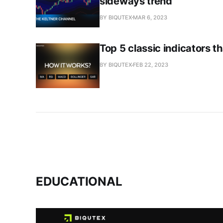
sideways trend
BY BIQUTEX
MAR 6, 2023
Top 5 classic indicators 
BY BIQUTEX
FEB 22, 2023
EDUCATIONAL