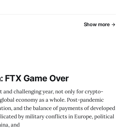
Show more
h: FTX Game Over
t and challenging year, not only for crypto-
he global economy as a whole. Post-pandemic
lation, and the balance of payments of developed
icated by military conflicts in Europe, political
ina, and