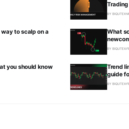
Trading
BY BIQUTEX
M
 way to scalp on a
What sc
newcom
BY BIQUTEX
F
that you should know
Trend li
guide fo
BY BIQUTEX
F