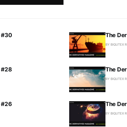
e #30
The Der
BY BIQUTEX 
e #28
The Der
BY BIQUTEX 
e #26
The Der
BY BIQUTEX 