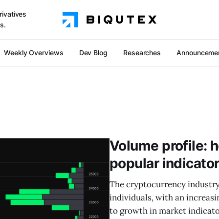
rivatives
s.
Weekly Overviews
Dev Blog
Researches
Announceme
Volume profile: 
popular indicato
The cryptocurrency industry
individuals, with an increasi
to growth in market indicato