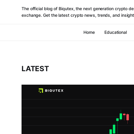
The official blog of Biqutex, the next generation crypto de
exchange. Get the latest crypto news, trends, and insight
Home
Educational
LATEST