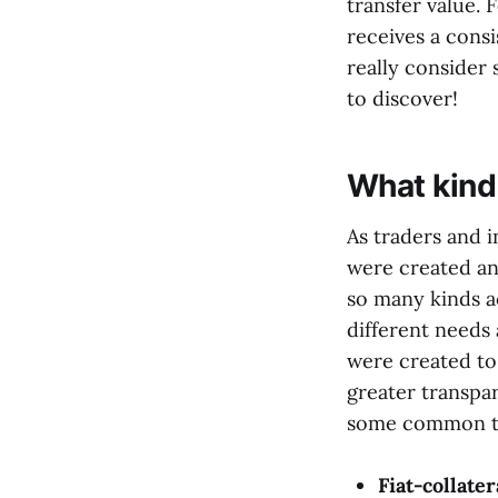
transfer value. 
receives a cons
really consider 
to discover!
What kind 
As traders and i
were created an
so many kinds a
different needs
were created to
greater transpa
some common ty
Fiat-collater