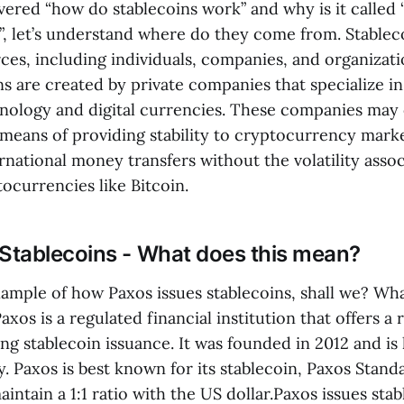
ered “how do stablecoins work” and why is it called 
, let’s understand where do they come from. Stable
rces, including individuals, companies, and organizati
ns are created by private companies that specialize i
nology and digital currencies. These companies may 
 means of providing stability to cryptocurrency marke
ternational money transfers without the volatility asso
tocurrencies like Bitcoin.
 Stablecoins - What does this mean?
xample of how Paxos issues stablecoins, shall we? Wha
Paxos is a regulated financial institution that offers a 
ing stablecoin issuance. It was founded in 2012 and i
. Paxos is best known for its stablecoin, Paxos Stand
aintain a 1:1 ratio with the US dollar.Paxos issues stab