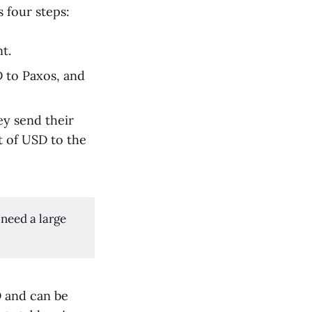
 four steps:
t.
 to Paxos, and
y send their
t of USD to the
 need a large
D and can be