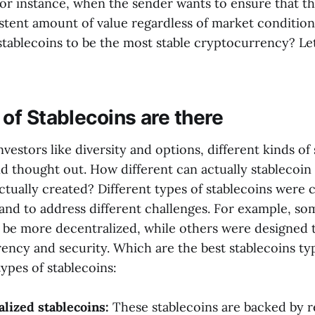
For instance, when the sender wants to ensure that th
istent amount of value regardless of market conditio
stablecoins to be the most stable cryptocurrency? Let
of Stablecoins are there
nvestors like diversity and options, different kinds of
d thought out. How different can actually stablecoin
ctually created? Different types of stablecoins were 
 and to address different challenges. For example, so
 be more decentralized, while others were designed 
rency and security. Which are the best stablecoins t
pes of stablecoins:
alized stablecoins:
These stablecoins are backed by r