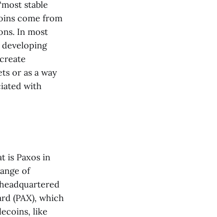
“most stable
coins come from
ons. In most
n developing
create
ts or as a way
ciated with
t is Paxos in
range of
s headquartered
ard (PAX), which
lecoins, like