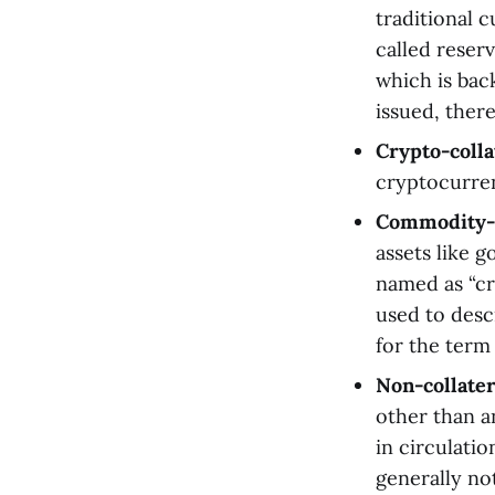
traditional 
called reser
which is bac
issued, there
Crypto-colla
cryptocurrenc
Commodity-co
assets like g
named as “cr
used to desc
for the term 
Non-collater
other than a
in circulatio
generally no