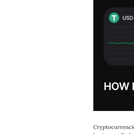
Cryptocurrencies