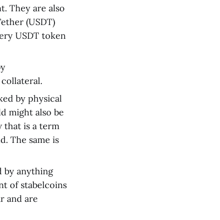
t. They are also
 Tether (USDT)
every USDT token
by
collateral.
ked by physical
ld might also be
that is a term
ld. The same is
d by anything
t of stabelcoins
ar and are