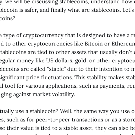
y, we will be discussing stablecoins, understand how 
ecoin is safer, and finally what are stablecoins. Let’s 
coins?
a type of cryptocurrency that is designed to have a re
ed to other cryptocurrencies like Bitcoin or Ethereu
 Stablecoins are tied to other assets that usually don't
gular money like US dollars, gold, or other cryptocur
lecoins are called “stable” due to their intention to 
significant price fluctuations. This stability makes sta
ul tool for various applications, such as payments, re
ging against market volatility.
ually use a stablecoin? Well, the same way you use 
, such as for peer-to-peer transactions or as a store
 their value is tied to a stable asset, they can also b