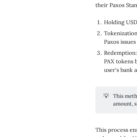
their Paxos Stan
Holding USD:
Tokenization
Paxos issues 
Redemption: 
PAX tokens b
user's bank 
💡
This meth
amount, 
This process en