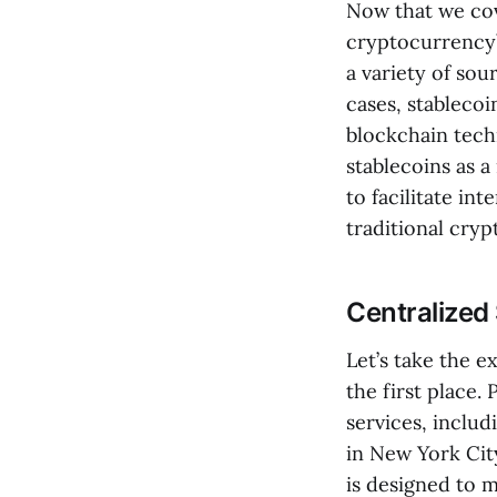
Now that we cov
cryptocurrency”
a variety of sou
cases, stablecoi
blockchain tech
stablecoins as a
to facilitate in
traditional cryp
Centralized
Let’s take the e
the first place. 
services, includ
in New York City
is designed to m