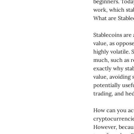
beginners. Toda
work, which stabl
What are Stable
Stablecoins are 
value, as oppos
highly volatile.
much, such as re
exactly why stab
value, avoiding 
potentially usef
trading, and hed
How can you act
cryptocurrencies
However, because