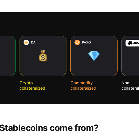
Stablecoins come from?