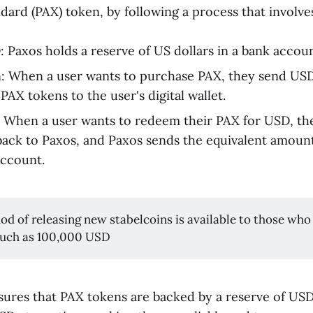
dard (PAX) token, by following a process that involves
 Paxos holds a reserve of US dollars in a bank accoun
: When a user wants to purchase PAX, they send USD
PAX tokens to the user's digital wallet.
When a user wants to redeem their PAX for USD, the
ack to Paxos, and Paxos sends the equivalent amoun
account.
od of releasing new stabelcoins is available to those who
such as 100,000 USD
sures that PAX tokens are backed by a reserve of US