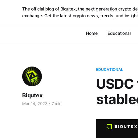
The official blog of Biqutex, the next generation crypto de
exchange. Get the latest crypto news, trends, and insight
Home
Educational
EDUCATIONAL
USDC 
stable
Biqutex
Mar 14, 2023
7 min