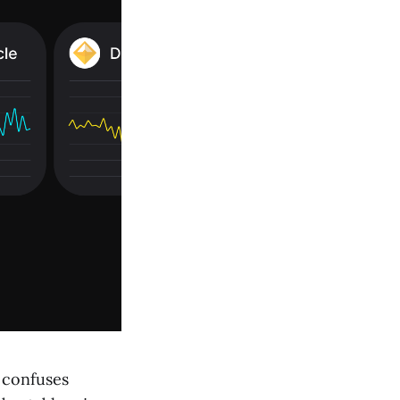
t confuses