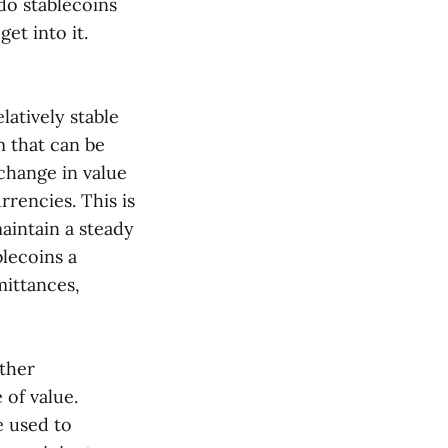
do stablecoins
get into it.
latively stable
m that can be
 change in value
rencies. This is
maintain a steady
blecoins a
mittances,
other
 of value.
e used to