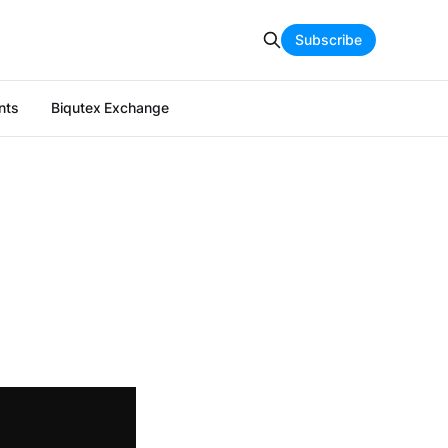
Subscribe
nts
Biqutex Exchange