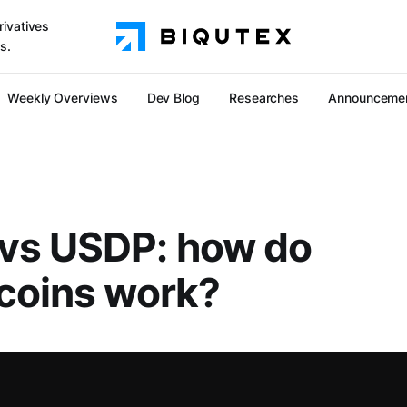
rivatives
s.
Weekly Overviews
Dev Blog
Researches
Announceme
vs USDP: how do
coins work?