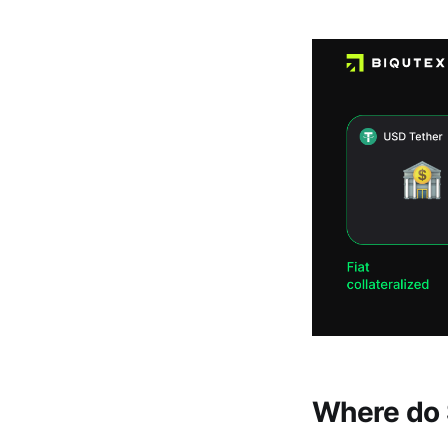
Where do 