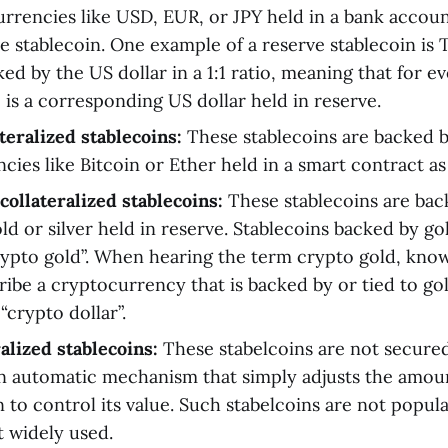
currencies like USD, EUR, or JPY held in a bank accoun
ve stablecoin. One example of a reserve stablecoin is
ked by the US dollar in a 1:1 ratio, meaning that for 
 is a corresponding US dollar held in reserve.
teralized stablecoins:
These stablecoins are backed 
ies like Bitcoin or Ether held in a smart contract as 
llateralized stablecoins:
These stablecoins are bac
old or silver held in reserve. Stablecoins backed by go
ypto gold”. When hearing the term crypto gold, know 
ribe a cryptocurrency that is backed by or tied to go
“crypto dollar”.
alized stablecoins:
These stabelcoins are not secure
n automatic mechanism that simply adjusts the amoun
n to control its value. Such stabelcoins are not popul
t widely used.