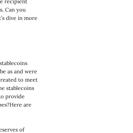
e recipient
ns. Can you
’s dive in more
 stablecoins
 be as and were
created to meet
me stablecoins
to provide
ypes?Here are
eserves of