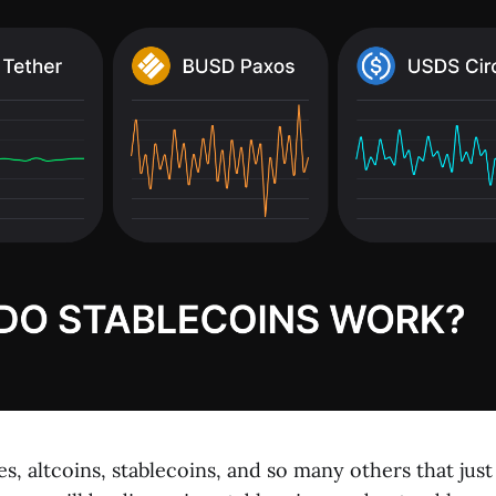
, altcoins, stablecoins, and so many others that jus