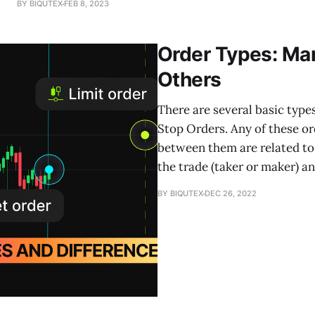
BY BIQUTEX
FEB 8, 2023
the direction of the trend. In this article, we will
Order Types: Mar
Others
There are several basic type
Stop Orders. Any of these or
between them are related to 
the trade (taker or maker) a
BY BIQUTEX
DEC 26, 2022