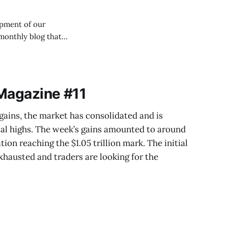
opment of our
and processes of
 Magazine #11
 gains, the market has consolidated and is
cal highs. The week’s gains amounted to around
tion reaching the $1.05 trillion mark. The initial
austed and traders are looking for the