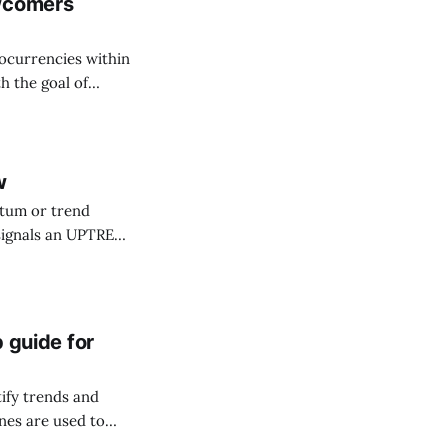
ewcomers
tocurrencies within
h the goal of
by taking advantage
d supply-demand
w
tum or trend
cators.
p guide for
tify trends and
nes are used to
 representation of