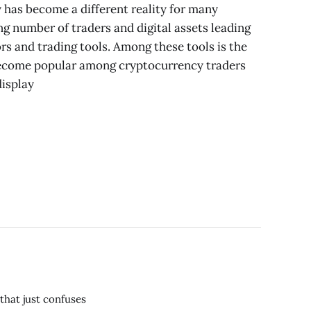
 has become a different reality for many
ng number of traders and digital assets leading
rs and trading tools. Among these tools is the
become popular among cryptocurrency traders
display
that just confuses