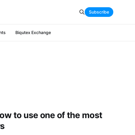
Subscribe
nts
Biqutex Exchange
how to use one of the most
rs