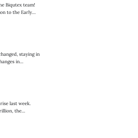
he Biqutex team!
on to the Early
ed from August to
 to scheduling in
changed, staying in
changes in
ted, traders are
y that a strong
rise last week.
illion, the
 one of the main
 fashion of the past