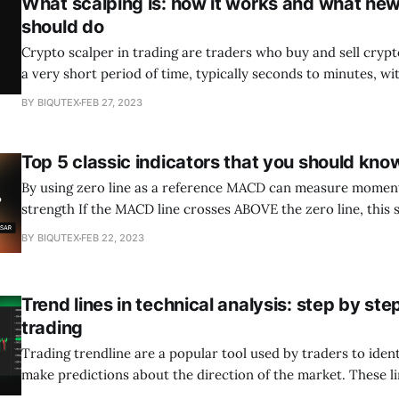
What scalping is: how it works and what n
should do
Crypto scalper in trading are traders who buy and sell cryp
a very short period of time, typically seconds to minutes, wit
making small profits on every trade. Scalping crypto works 
BY BIQUTEX
FEB 27, 2023
of price fluctuations in the market caused by volatility an
dynamics.
Top 5 classic indicators that you should kno
By using zero line as a reference MACD can measure momen
strength If the MACD line crosses ABOVE the zero line, this signals an UPTREND
If the MACD line crosses BELOW the zero line, this signals a DOWNTREND
BY BIQUTEX
FEB 22, 2023
MACD strategies can be effectively combined with other indi
Trend lines in technical analysis: step by ste
trading
Trading trendline are a popular tool used by traders to iden
make predictions about the direction of the market. These li
connect a series of price points on a chart, creating a visual