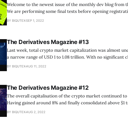
Welcome to the newest issue of the monthly dev blog from t
We are performing some final tests before opening registrati
Birds program. Unfortunately, the launch had to be postpon
BY BIQUTEX
SEP 1, 2022
September. We promise to take a more responsible approach
The Derivatives Magazine #13
Last week, total crypto market capitalization was almost un
a narrow range of USD 1 to 1.08 trillion. With no significant 
macroeconomic background and local growth drivers exhaus
BY BIQUTEX
AUG 11, 2022
looking for new drivers to form a directional move. It is likel
The Derivatives Magazine #12
The overall capitalisation of the crypto market continued to 
Having gained around 8% and finally consolidated above $1 tr
cryptocurrency sector is showing positive momentum and is
BY BIQUTEX
AUG 2, 2022
beneficiaries of the global market’s consolidation phase. The
two months