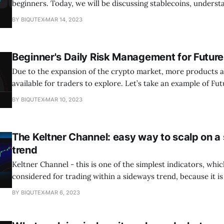
beginners. Today, we will be discussing stablecoins, unders
stablecoins work, which stablecoin is safer, and finally what 
BY BIQUTEX
MAR 14, 2023
Let’s get into it. What are Stablecoins? Stablecoins are a type of
cryptocurrency that is designed to have
Beginner's Daily Risk Management for Future
Due to the expansion of the crypto market, more products a
available for traders to explore. Let’s take an example of F
is a type of crypto derivative (financial instrument) that can
BY BIQUTEX
MAR 10, 2023
exposure to the price movement of an asset without
The Keltner Channel: easy way to scalp on a
trend
Keltner Channel - this is one of the simplest indicators, whi
considered for trading within a sideways trend, because it i
with him that there were no sharp jumps in price, which can
BY BIQUTEX
MAR 6, 2023
position. 🔥Just in case, we remind you to be careful