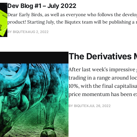
Dev Blog #1 – July 2022
Dear Early Birds, as well as everyone who follows the devel
product! Starting July, the Biqutex team will be publishing a monthly blog that
will give you invaluable insights into all the inner workings 
BY BIQUTEX
AUG 2, 2022
project development and design, as well as our plans for the
The Derivatives
After last week’s impressive
trading in a range around lo
10%, with the final capitalisa
price momentum has been exh
BY BIQUTEX
JUL 26, 2022