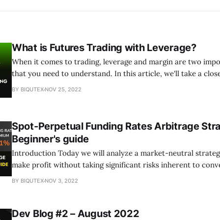
What is Futures Trading with Leverage?
When it comes to trading, leverage and margin are two imp
that you need to understand. In this article, we'll take a clos
these concepts and how they can be used when trading Perp
BY BIQUTEX
NOV 25, 2022
Biqutex.
Spot-Perpetual Funding Rates Arbitrage Str
Beginner's guide
Introduction Today we will analyze a market-neutral strategy that allows to
make profit without taking significant risks inherent to conv
cryptocurrency trading. The trader earns on the difference
BY BIQUTEX
NOV 3, 2022
of the underlying asset on the spot market and the perpetual
same asset. Traditional futures contracts,
Dev Blog #2 – August 2022