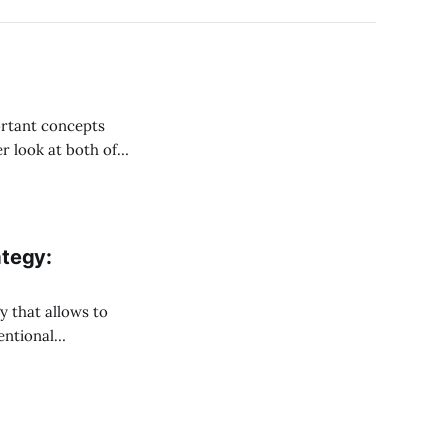
ortant concepts
er look at both of
etual Futures on
ategy:
entional
 between the price
 futures for the