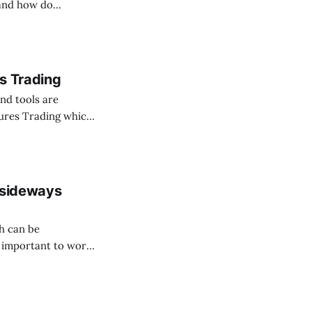
tand how do
are stablecoins.
s Trading
nd tools are
utures Trading which
 be used to get
 sideways
ch can be
s important to work
 eliminate your