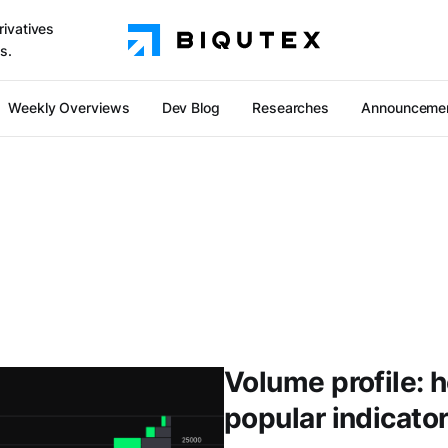
rivatives
s.
Weekly Overviews
Dev Blog
Researches
Announceme
Volume profile: 
popular indicato