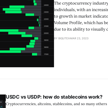
The cryptocurrency industry
individuals, with an increasi
to growth in market indicato
Volume Profile, which has 
due to its ability to visually 
BY BIQUTEX
MAR 23, 2023
USDC vs USDP: how do stablecoins work?
Cryptocurrencies, altcoins, stablecoins, and so many others 