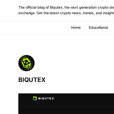
The official blog of Biqutex, the next generation crypto de
exchange. Get the latest crypto news, trends, and insight
Home
Educational
BIQUTEX