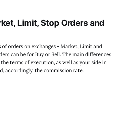
ket, Limit, Stop Orders and
s of orders on exchanges - Market, Limit and
ders can be for Buy or Sell. The main differences
the terms of execution, as well as your side in
nd, accordingly, the commission rate.